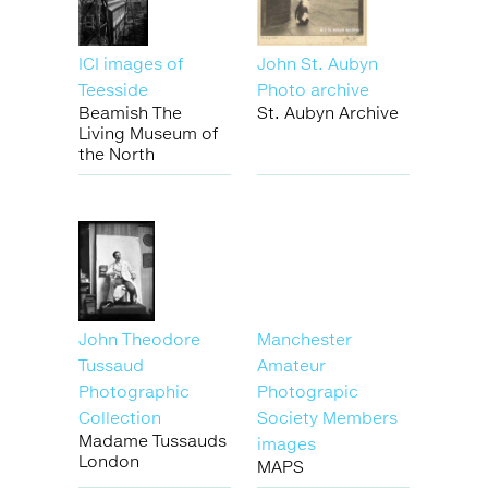
ICI images of
John St. Aubyn
Teesside
Photo archive
Beamish The
St. Aubyn Archive
Living Museum of
the North
John Theodore
Manchester
Tussaud
Amateur
Photographic
Photograpic
Collection
Society Members
Madame Tussauds
images
London
MAPS