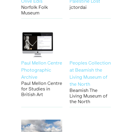
Olive Edis
Palestine Lost
Norfolk Folk
jctordai
Museum
Paul Mellon Centre
Peoples Collection
Photographic
at Beamish the
Archive
Living Museum of
Paul Mellon Centre
the North
for Studies in
Beamish The
British Art
Living Museum of
the North