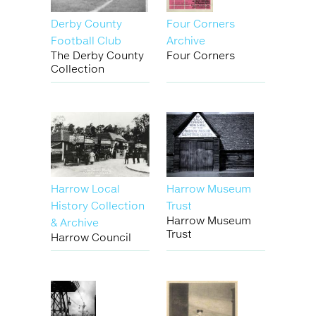
Derby County
Four Corners
Football Club
Archive
The Derby County
Four Corners
Collection
Harrow Local
Harrow Museum
History Collection
Trust
Harrow Museum
& Archive
Trust
Harrow Council