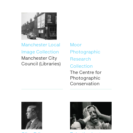
Manchester Local
Moor
Image Collection
Photographic
Manchester City
Research
Council (Libraries)
Collection
The Centre for
Photographic
Conservation