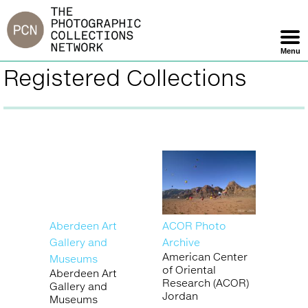
Jump
to
navigation
Menu
Skip
Registered Collections
Back
Navigation
to
top
Aberdeen Art
ACOR Photo
Gallery and
Archive
American Center
Museums
of Oriental
Aberdeen Art
Research (ACOR)
Gallery and
Jordan
Museums