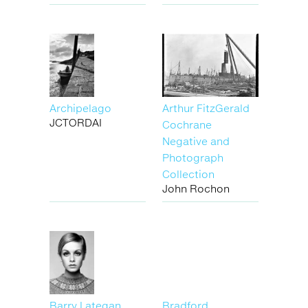
Archipelago
Arthur FitzGerald
JCTORDAI
Cochrane
Negative and
Photograph
Collection
John Rochon
Barry Lategan
Bradford