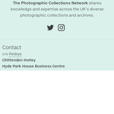
The Photographic Collections Network
shares
knowledge and expertise across the UK’s diverse
photographic collections and archives.
Contact
c/o
Redeye
Chittenden Horley
Hyde Park House Business Centre
Cartwright street
Hyde
SK14 4EH
, UK
Sitemap
Registered Collections
Home
About Us
Past Events