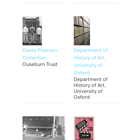
Davey Pearson
Department of
Collection
History of Art,
Ouseburn Trust
University of
Oxford
Department of
History of Art,
University of
Oxford