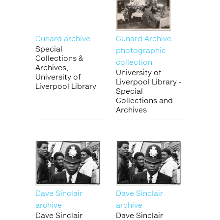
Cunard archive
Cunard Archive
Special
photographic
Collections &
collection
Archives,
University of
University of
Liverpool Library -
Liverpool Library
Special
Collections and
Archives
Dave Sinclair
Dave Sinclair
archive
archive
Dave Sinclair
Dave Sinclair