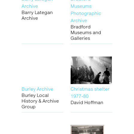
Archive
Museums
Barry Lategan
Photographic
Archive
Archive
Bradford
Museums and
Galleries
Burley Archive
Christmas shelter
Burley Local
1977-80
History & Archive
David Hoffman
Group