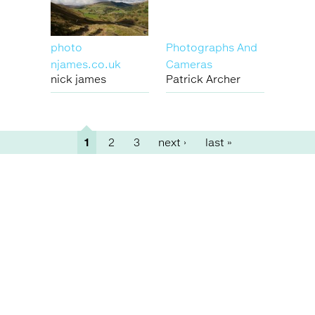
photo
Photographs And
njames.co.uk
Cameras
nick james
Patrick Archer
1
2
3
next ›
last »
Pages
Back
to
top