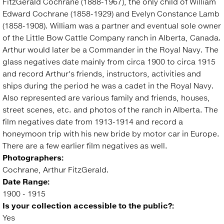
FitzGerald Cochrane (1888-1967), the only child of William
Edward Cochrane (1858-1929) and Evelyn Constance Lamb
(1858-1908). William was a partner and eventual sole owner
of the Little Bow Cattle Company ranch in Alberta, Canada.
Arthur would later be a Commander in the Royal Navy. The
glass negatives date mainly from circa 1900 to circa 1915
and record Arthur's friends, instructors, activities and
ships during the period he was a cadet in the Royal Navy.
Also represented are various family and friends, houses,
street scenes, etc. and photos of the ranch in Alberta. The
film negatives date from 1913-1914 and record a
honeymoon trip with his new bride by motor car in Europe.
There are a few earlier film negatives as well.
Photographers:
Cochrane, Arthur FitzGerald.
Date Range:
1900 - 1915
Is your collection accessible to the public?:
Yes