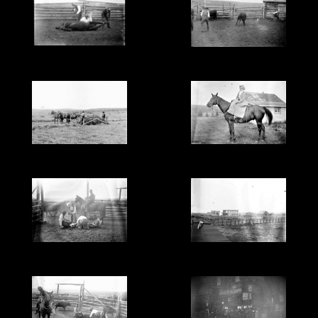
Cattle branding, Alberta
Preparing the cattle for
- glass negative.
branding, Alberta - glass
negative.
Haying on the ranch in
Evelyn Cochrane (?) on
Alberta - glass negative.
horse, Alberta - glass
negative.
Branding cattle in
Possibly the Wainwright
Alberta - glass negative.
Hotel, Wainwright,
Alberta - glass negative.