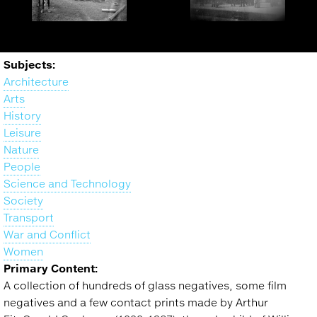
Branding cattle in
Street scene, London(?),
Alberta - glass negative.
UK - glass negative.
Back
Subjects:
to
Architecture
top
Arts
History
Leisure
Nature
People
Science and Technology
Society
Transport
War and Conflict
Women
Primary Content:
A collection of hundreds of glass negatives, some film
negatives and a few contact prints made by Arthur