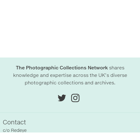
The Photographic Collections Network
shares
knowledge and expertise across the UK’s diverse
photographic collections and archives.
Contact
c/o
Redeye
Chittenden Horley