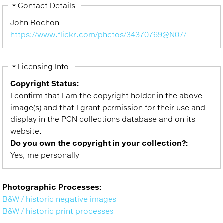
Hide
Contact Details
John Rochon
https://www.flickr.com/photos/34370769@N07/
Hide
Licensing Info
Copyright Status:
I confirm that I am the copyright holder in the above
image(s) and that I grant permission for their use and
display in the PCN collections database and on its
website.
Do you own the copyright in your collection?:
Yes, me personally
Photographic Processes:
B&W / historic negative images
B&W / historic print processes