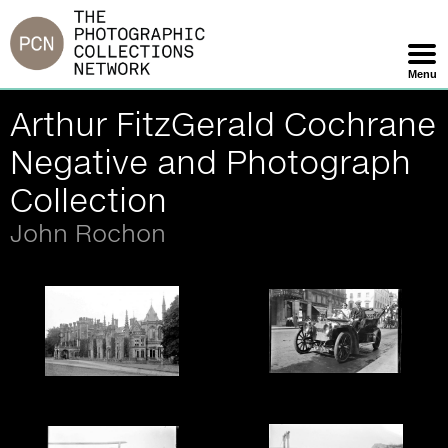
Jump
to
navigation
Menu
Skip
Arthur FitzGerald Cochrane
Navigation
Negative and Photograph
Collection
John Rochon
William Cochrane and
Crawford Priory, Fife,
driver - glass negative.
Scotland - glass
negative.