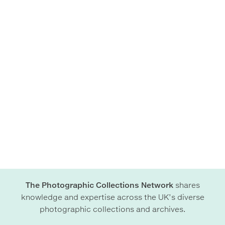
The Photographic Collections Network
shares
knowledge and expertise across the UK’s diverse
photographic collections and archives.