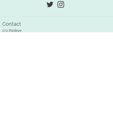
Contact
c/o
Redeye
Chittenden Horley
Hyde Park House Business Centre
Cartwright street
Hyde
SK14 4EH
, UK
Sitemap
Home
Registered Collections
About Us
Past Events
Supporters
News
Terms & Conditions
Blog
Collections
Resources
Featured Collections
Members' Area