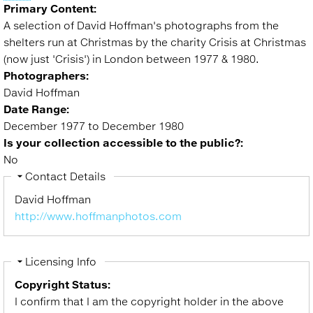
Primary Content:
A selection of David Hoffman's photographs from the
shelters run at Christmas by the charity Crisis at Christmas
(now just 'Crisis') in London between 1977 & 1980.
Photographers:
David Hoffman
Date Range:
December 1977 to December 1980
Is your collection accessible to the public?:
No
Hide
Contact Details
David Hoffman
http://www.hoffmanphotos.com
Hide
Licensing Info
Copyright Status:
I confirm that I am the copyright holder in the above