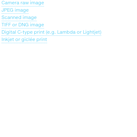
Camera raw image
JPEG image
Scanned image
TIFF or DNG image
Digital C-type print (e.g. Lambda or Lightjet)
Inkjet or giclée print
Back
to
top