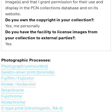
image(s) and that I grant permission for their use and
display in the PCN collections database and on its
website.
Do you own the copyright in your collection?:
Yes, me personally
Do you have the facility to license images from
your collection to external parties?:
Yes
Photographic Processes:
Photograph (unmounted)
Gelatin-silver print (bromide)
Fujifilm / Fujicolor
Kodak / Kodacolor
Ektachrome
Fujichrome
Kodachrome
C-type print (chromogenic, RA-4)