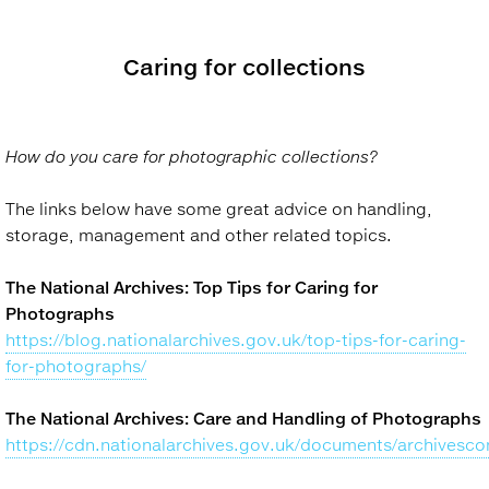
Caring for collections
How do you care for photographic collections?
The links below have some great advice on handling,
storage, management and other related topics.
The National Archives: Top Tips for Caring for
Photographs
https://blog.nationalarchives.gov.uk/top-tips-for-caring-
for-photographs/
The National Archives: Care and Handling of Photographs
https://cdn.nationalarchives.gov.uk/documents/archivesco