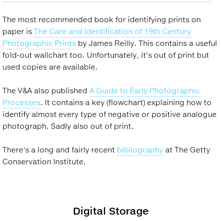
The most recommended book for identifying prints on
paper is
The Care and Identification of 19th Century
Photographic Prints
by James Reilly. This contains a useful
fold-out wallchart too. Unfortunately, it's out of print but
used copies are available.
The V&A also published
A Guide to Early Photographic
Processes
. It contains a key (flowchart) explaining how to
identify almost every type of negative or positive analogue
photograph. Sadly also out of print.
There's a long and fairly recent
bibliography
at The Getty
Conservation Institute.
Digital Storage