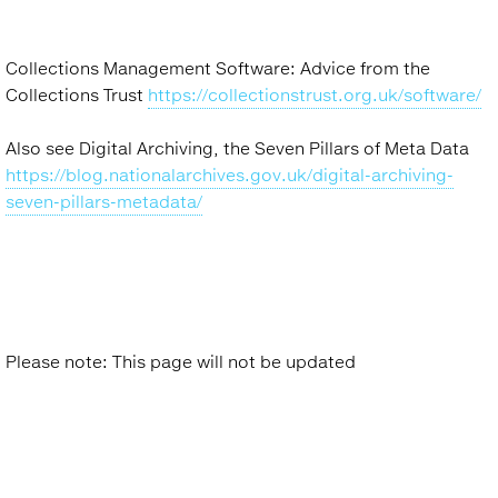
Collections Management Software: Advice from the
Collections Trust
https://collectionstrust.org.uk/software/
Also see Digital Archiving, the Seven Pillars of Meta Data
https://blog.nationalarchives.gov.uk/digital-archiving-
seven-pillars-metadata/
Please note: This page will not be updated