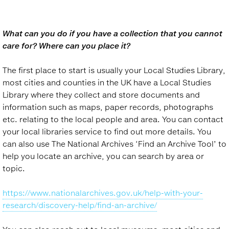
What can you do if you have a collection that you cannot
care for? Where can you place it?
The first place to start is usually your Local Studies Library,
most cities and counties in the UK have a Local Studies
Library where they collect and store documents and
information such as maps, paper records, photographs
etc. relating to the local people and area. You can contact
your local libraries service to find out more details. You
can also use The National Archives ‘Find an Archive Tool’ to
help you locate an archive, you can search by area or
topic.
https://www.nationalarchives.gov.uk/help-with-your-
research/discovery-help/find-an-archive/