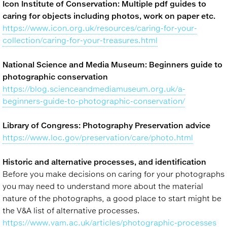
Icon Institute of Conservation: Multiple pdf guides to
caring for objects including photos, work on paper etc.
https://www.icon.org.uk/resources/caring-for-your-
collection/caring-for-your-treasures.html
National Science and Media Museum: Beginners guide to
photographic conservation
https://blog.scienceandmediamuseum.org.uk/a-
beginners-guide-to-photographic-conservation/
Library of Congress: Photography Preservation advice
https://www.loc.gov/preservation/care/photo.html
Historic and alternative processes, and identification
Before you make decisions on caring for your photographs
you may need to understand more about the material
nature of the photographs, a good place to start might be
the V&A list of alternative processes.
https://www.vam.ac.uk/articles/photographic-processes