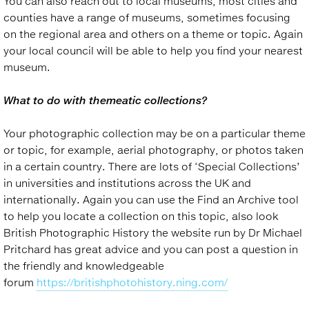
You can also reach out to local museums, most cities and
counties have a range of museums, sometimes focusing
on the regional area and others on a theme or topic. Again
your local council will be able to help you find your nearest
museum.
What to do with themeatic collections?
Your photographic collection may be on a particular theme
or topic, for example, aerial photography, or photos taken
in a certain country. There are lots of ‘Special Collections’
in universities and institutions across the UK and
internationally. Again you can use the Find an Archive tool
to help you locate a collection on this topic, also look
British Photographic History the website run by Dr Michael
Pritchard has great advice and you can post a question in
the friendly and knowledgeable
forum
https://britishphotohistory.ning.com/