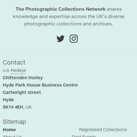
The Photographic Collections Network
shares
knowledge and expertise across the UK’s diverse
photographic collections and archives.
Contact
c/o
Redeye
Chittenden Horley
Hyde Park House Business Centre
Cartwright street
Hyde
SK14 4EH
, UK
Sitemap
Home
Registered Collections