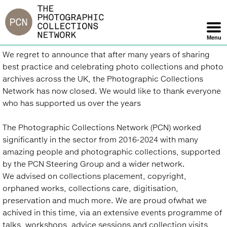
Jump
to
navigation
Menu
Skip
Back
We regret to announce that after many years of sharing
Navigation
to
best practice and celebrating photo collections and photo
top
archives across the UK, the Photographic Collections
Network has now closed. We would like to thank everyone
who has supported us over the years
The Photographic Collections Network (PCN) worked
significantly in the sector from 2016-2024 with many
amazing people and photographic collections, supported
by the PCN Steering Group and a wider network.
We advised on collections placement, copyright,
orphaned works, collections care, digitisation,
preservation and much more. We are proud ofwhat we
achived in this time, via an extensive events programme of
talks, workshops, advice sessions and collection visits