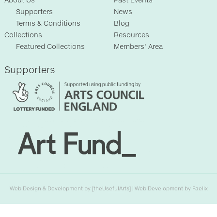
About Us
Past Events
Supporters
News
Terms & Conditions
Blog
Collections
Resources
Featured Collections
Members' Area
Supporters
Web Design & Development by [
theUsefulArts
] | Web Development by
Faelix