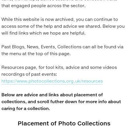
that engaged people across the sector.
While this website is now archived, you can continue to
access some of the help and advice we shared. Below you
will find links which we hope are helpful.
Past Blogs, News, Events, Collections can all be found via
the menu at the top of this page.
Resources page, for tool kits, advice and some videos
recordings of past events:
https://www.photocollections.org.uk/resources
Below are advice and links about placement of
collections, and scroll futher down for more info about
caring for a collection.
Placement of Photo Collections