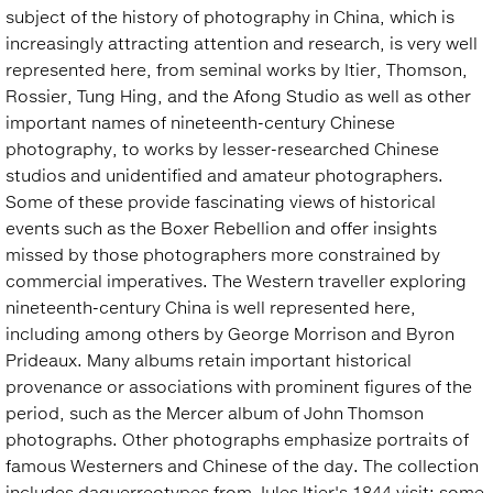
subject of the history of photography in China, which is
increasingly attracting attention and research, is very well
represented here, from seminal works by Itier, Thomson,
Rossier, Tung Hing, and the Afong Studio as well as other
important names of nineteenth-century Chinese
photography, to works by lesser-researched Chinese
studios and unidentified and amateur photographers.
Some of these provide fascinating views of historical
events such as the Boxer Rebellion and offer insights
missed by those photographers more constrained by
commercial imperatives. The Western traveller exploring
nineteenth-century China is well represented here,
including among others by George Morrison and Byron
Prideaux. Many albums retain important historical
provenance or associations with prominent figures of the
period, such as the Mercer album of John Thomson
photographs. Other photographs emphasize portraits of
famous Westerners and Chinese of the day. The collection
includes daguerreotypes from Jules Itier's 1844 visit; some