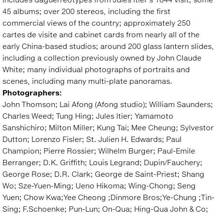
45 albums; over 200 stereos, including the first
commercial views of the country; approximately 250
cartes de visite and cabinet cards from nearly all of the
early China-based studios; around 200 glass lantern slides,
including a collection previously owned by John Claude
White; many individual photographs of portraits and
scenes, including many multi-plate panoramas.
Photographers:
John Thomson; Lai Afong (Afong studio); William Saunders;
Charles Weed; Tung Hing; Jules Itier; Yamamoto
Sanshichiro; Milton Miller; Kung Tai; Mee Cheung; Sylvestor
Dutton; Lorenzo Fisler; St. Julien H. Edwards; Paul
Champion; Pierre Rossier; Wilhelm Burger; Paul-Emile
Berranger; D.K. Griffith; Louis Legrand; Dupin/Fauchery;
George Rose; D.R. Clark; George de Saint-Priest; Shang
Wo; Sze-Yuen-Ming; Ueno Hikoma; Wing-Chong; Seng
Yuen; Chow Kwa;Yee Cheong ;Dinmore Bros;Ye-Chung ;Tin-
Sing; F.Schoenke; Pun-Lun; On-Qua; Hing-Qua John & Co;