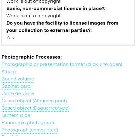
Work is out of copyright
Basic, non-commercial licence in place?:
Work is out of copyright
Do you have the facility to license images from
your collection to external parties?:
Yes
Photographic Processes:
Photographic or presentation format (click + to open)
Album
Bound volume
Cabinet card
Carte de visite
Cased object (Albumen print)
Cased object (Daguerreotype)
Lantern slide
Panoramic photograph
Photograph (unmounted)