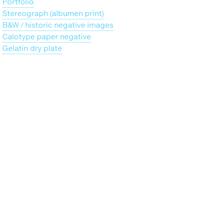
Portfolio
Stereograph (albumen print)
B&W / historic negative images
Calotype paper negative
Gelatin dry plate
Back
to
top