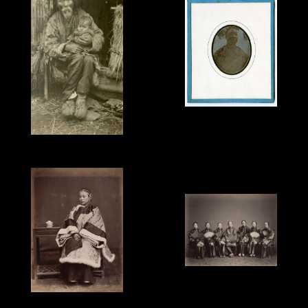
Jules Itier, Pon Tin Qua,
Mandarin, Canton,
1844, sixth-plate
B.T.Prideaux, Old Man &
daguerreotype.
Child, c.1918.
Lai Fong attributed,
'Chinese Ladies', 1870s.
Unknown Photographer,