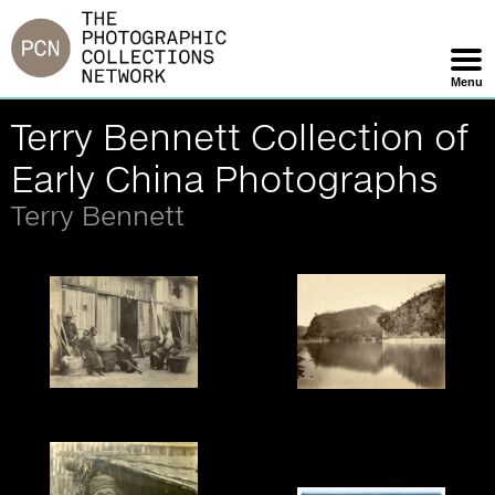
Jump
to
navigation
Menu
Skip
Terry Bennett Collection of
Navigation
Early China Photographs
Terry Bennett
John Thomson, Country
Tung Hing, Yuen Foo
Scene, c.1870.
River, Foochow, 1870s.