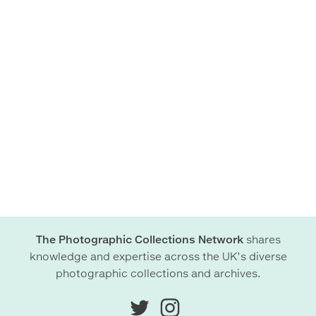
The Photographic Collections Network
shares
knowledge and expertise across the UK’s diverse
photographic collections and archives.