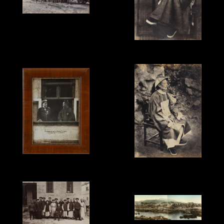
Unknown Photographer,
'Peking - Hankow
Railway', c.1910.
Unknown Photographer,
'Ningbo Mandarin',
c.1875-78.
Max Priester, 'Bismark
Unknown Photographer,
and Li Hung Chang in
'Chief Magistrate,
Hamburg', 1896, silver
Ningbo', c.1875-78.
print.