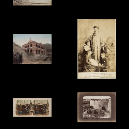
Unknown Photographer,
'2-plate Panorama of
Lai Fong, 'British
Wuzhou (Woochow)',
Minister Wade with
hand-coloured, c.1890.
Chinese Staff, Peking',
1879.
Unknown Photographer,
'British Consulate,
Wuzhou (Woochow)',
hand-coloured, c.1890.
A. Bogardus, 'Chnag-Yu-
Sing, the Chinese Giant.
Born at Pekin, 1847,
height over 8 feet,
weight 26 stone. Now
with Barnum, Bailey &
Hutchinson', cabinet
card, c.1880. Shows
Chang with his English
Pierre Rossier, 'Canton.
wife and three of his
Portraits of Pet Kwei, the
John Reddie Black