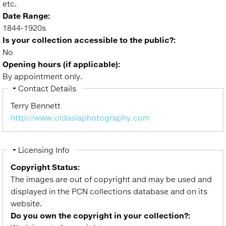
etc.
Date Range:
1844-1920s
Is your collection accessible to the public?:
No
Opening hours (if applicable):
By appointment only.
Hide
Contact Details
Terry Bennett
http://www.oldasiaphotography.com
Hide
Licensing Info
Copyright Status:
The images are out of copyright and may be used and
displayed in the PCN collections database and on its
website.
Do you own the copyright in your collection?: