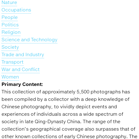
Nature
Occupations
People
Politics
Religion
Science and Technology
Society
Trade and Industry
Transport
War and Conflict
Women
Primary Content:
This collection of approximately 5,500 photographs has
been compiled by a collector with a deep knowledge of
Chinese photography, to vividly depict events and
experiences of individuals across a wide spectrum of
society in late Qing-Dynasty China. The range of the
collection’s geographical coverage also surpasses that of
other known collections of early Chinese photography. The