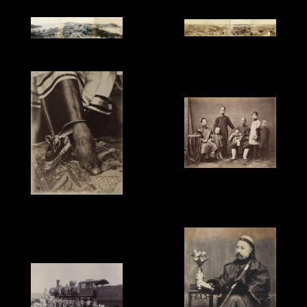
'Shanghai Lady', 1870s.
Ueno Hikoma, '4-plate
Dutton & Michaels, '3-
Panorama of Shanghai
plate Panorama of
Bund taken from the
Macau', salt print, 25.4 x
Trinity Church', 20.6 x
112cm, 1863.
108.4cm, 1893.
Milton Miller, 'Merchant
and Family', 1860s.
Unknown Photographer,
'Chinese Footbinding',
c.1870.