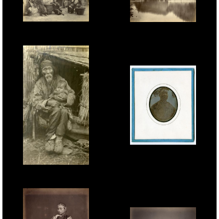
John Thomson, Country
Tung Hing, Yuen Foo
Scene, c.1870.
River, Foochow, 1870s.
Jules Itier, Pon Tin Qua,
Mandarin, Canton,
1844, sixth-plate
B.T.Prideaux, Old Man &
daguerreotype.
Child, c.1918.