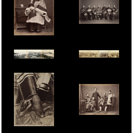
Lai Fong attributed,
'Chinese Ladies', 1870s.
Unknown Photographer,
'Shanghai Lady', 1870s.
Ueno Hikoma, '4-plate
Dutton & Michaels, '3-
Panorama of Shanghai
plate Panorama of
Bund taken from the
Macau', salt print, 25.4 x
Trinity Church', 20.6 x
112cm, 1863.
108.4cm, 1893.
Milton Miller, 'Merchant
and Family', 1860s.
Unknown Photographer,