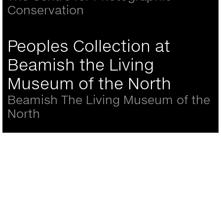
Conservation
Peoples Collection at
Beamish the Living
Museum of the North
Beamish The Living Museum of the
North
Back
to
top