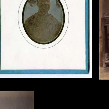
s Itier, Pon Tin Qua, Mandarin, Canton, 1844, sixth-plate
Unknow
erreotype.