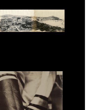
te Panorama of Macau', salt print, 25.4 x 112cm,