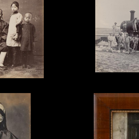
Unknown Photographer, 'P