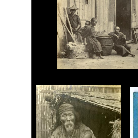
John Thomson, Country Scene, c.1870.