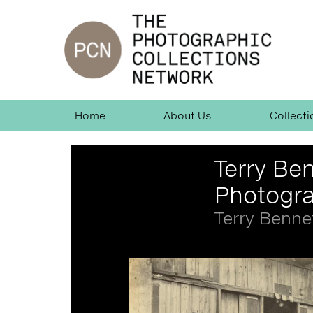
Jump
to
navigation
Skip
Home
About Us
Collecti
Navigation
Back
Terry Ben
to
top
Photogr
Terry Benne