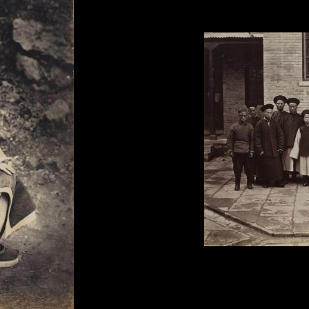
Lai Fong, 'British Minister 