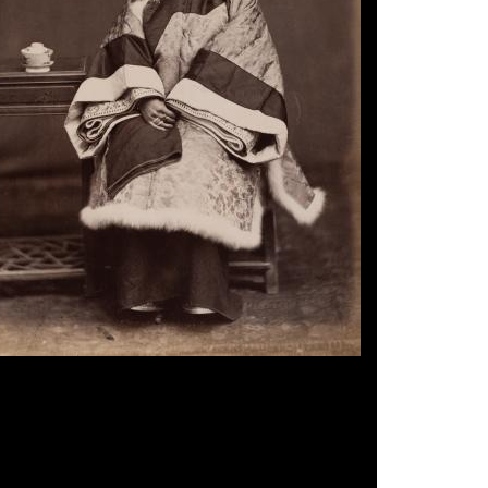
n Photographer, 'Shanghai Lady', 1870s.