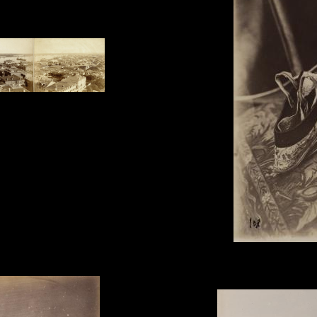
und taken from the Trinity
Unknown Photographer