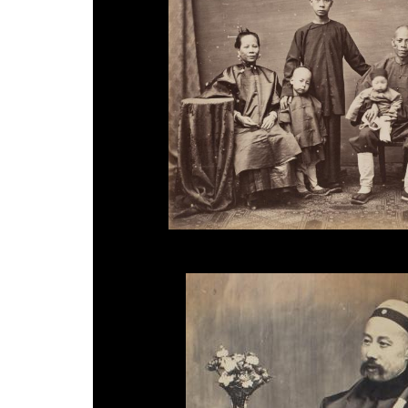
Milton Miller, 'Merchant and Family', 1860s.