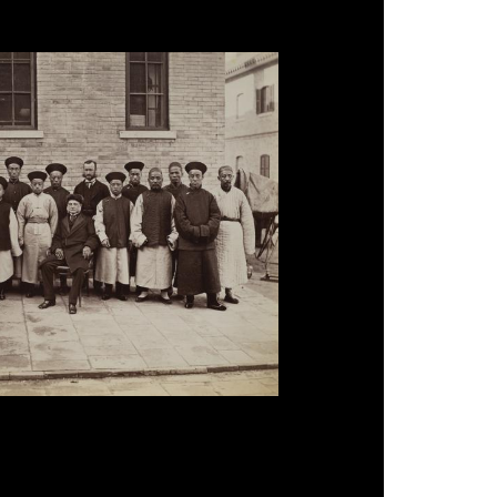
Wade with Chinese Staff, Peking', 1879.