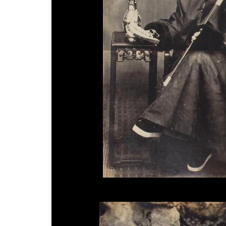
Unknown Photographer, 'Ningbo Mandarin', 