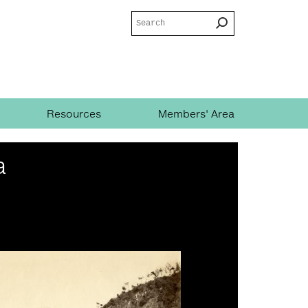
Search
Search
form
Resources
Members' Area
a