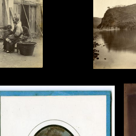
Tung Hing, Yuen Foo Rive