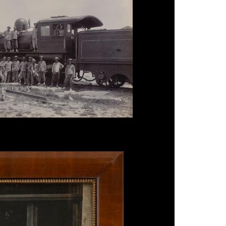
eking - Hankow Railway', c.1910.