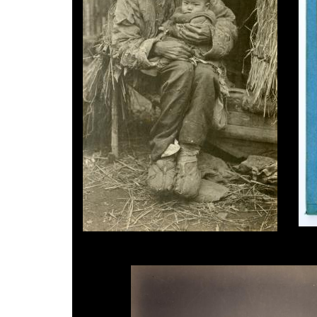
Jule
B.T.Prideaux, Old Man & Child, c.1918.
dagu