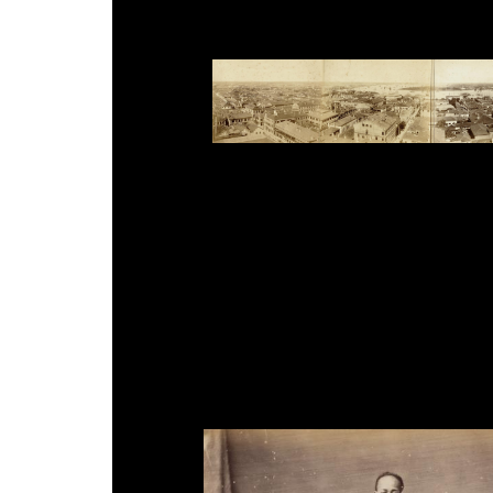
Ueno Hikoma, '4-plate Panorama of Shanghai B
Church', 20.6 x 108.4cm, 1893.