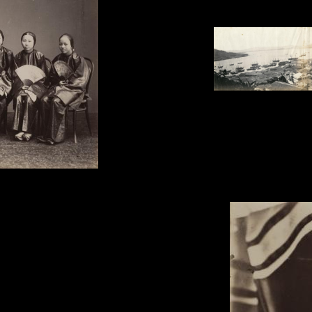
Dutton & Michaels, '3-pla
1863.