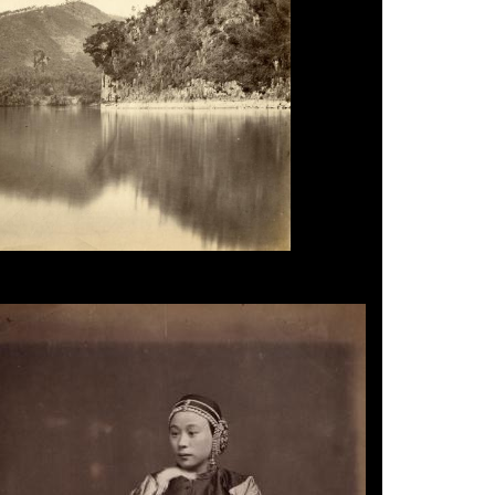
r, Foochow, 1870s.