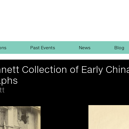
ons
Past Events
News
Blog
nett Collection of Early Chin
aphs
tt