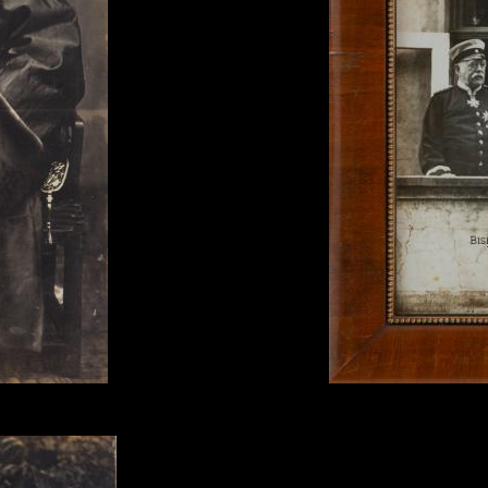
c.1875-78.
Max Priester, 'Bismark and
print.