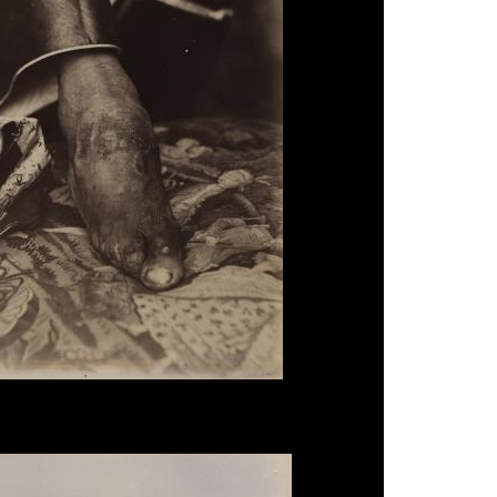
, 'Chinese Footbinding', c.1870.