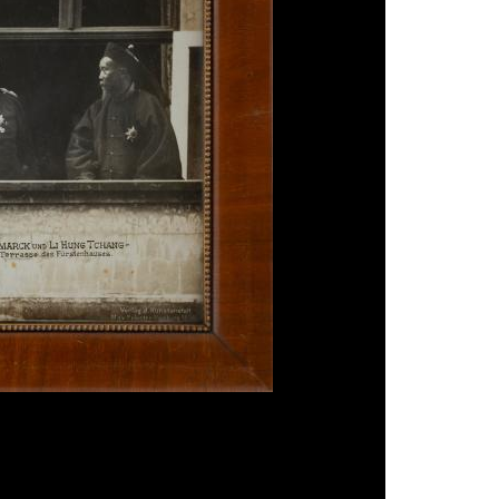
 Li Hung Chang in Hamburg', 1896, silver