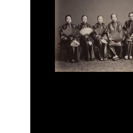
Lai Fong attributed, 'Chinese Ladies', 1870s.