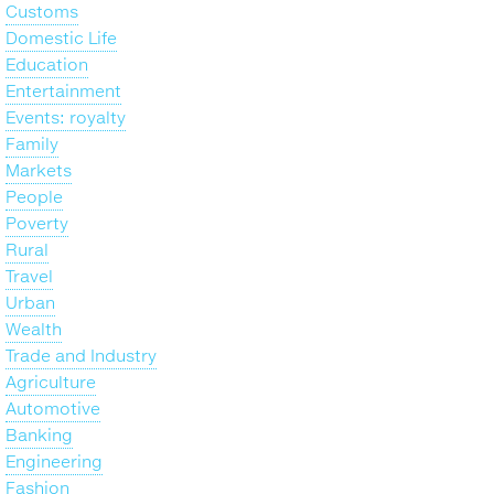
Customs
Domestic Life
Education
Entertainment
Events: royalty
Family
Markets
People
Poverty
Rural
Travel
Urban
Wealth
Trade and Industry
Agriculture
Automotive
Banking
Engineering
Fashion