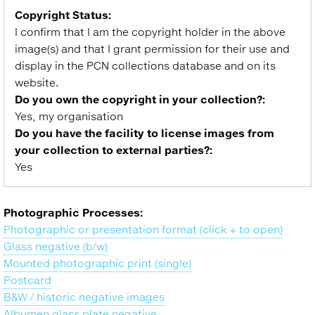
Copyright Status:
I confirm that I am the copyright holder in the above
image(s) and that I grant permission for their use and
display in the PCN collections database and on its
website.
Do you own the copyright in your collection?:
Yes, my organisation
Do you have the facility to license images from
your collection to external parties?:
Yes
Photographic Processes:
Photographic or presentation format (click + to open)
Glass negative (b/w)
Mounted photographic print (single)
Postcard
B&W / historic negative images
Albumen glass plate negative