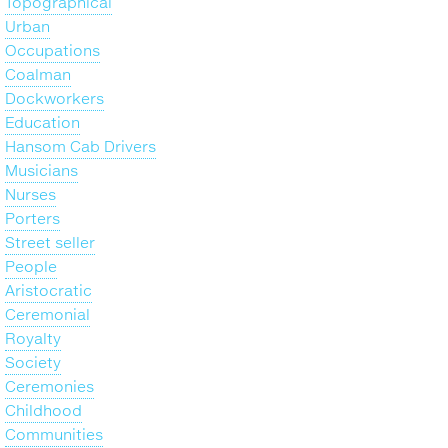
Topographical
Urban
Occupations
Coalman
Dockworkers
Education
Hansom Cab Drivers
Musicians
Nurses
Porters
Street seller
People
Aristocratic
Ceremonial
Royalty
Society
Ceremonies
Childhood
Communities