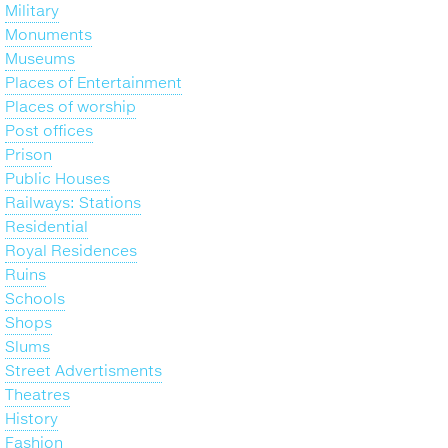
Military
Monuments
Museums
Places of Entertainment
Places of worship
Post offices
Prison
Public Houses
Railways: Stations
Residential
Royal Residences
Ruins
Schools
Shops
Slums
Street Advertisments
Theatres
History
Fashion