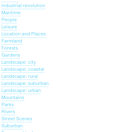
Industrial revolution
Maritime
People
Leisure
Location and Places
Farmland
Forests
Gardens
Landscape: city
Landscape: coastal
Landscape: rural
Landscape: suburban
Landscape: urban
Mountains
Parks
Rivers
Street Scenes
Suburban