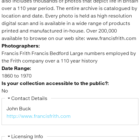
also includes thousands of photos that depict life in Britain
over a 110 year period. The entire archive is catalogued by
location and date. Every photo is held as high resolution
digital scan and is available in a wide range of products
printed and manufactured in-house. Over 200,000
available to browse on our web site: www.francisfrith.com
Photographers:
Francis Frith Francis Bedford Large numbers employed by
the Frith company over a 110 year history
Date Range:
1860 to 1970
Is your collection accessible to the public?:
No
Hide
Contact Details
John Buck
http://www.francisfrith.com
Hide
Licensing Info