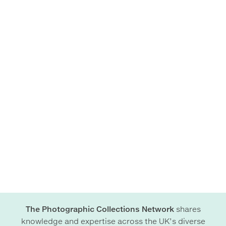
The Photographic Collections Network
shares
knowledge and expertise across the UK’s diverse