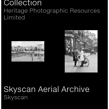
Collection
Heritage Photographic Resources
Limited
Portsmouth, the Hard
1890
Rickmansworth, girls in
the High Street 1921
Skyscan Aerial Archive
Skyscan