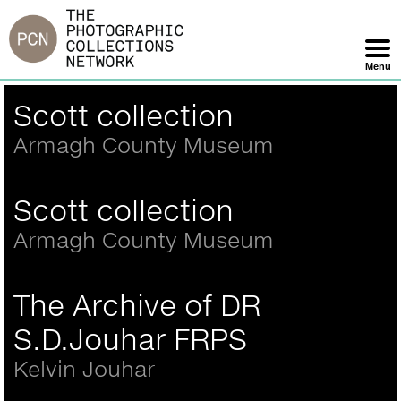
Jump
to
navigation
Menu
Skip
Back
Scott collection
Navigation
to
top
Armagh County Museum
Scott collection
Armagh County Museum
The Archive of DR
S.D.Jouhar FRPS
Kelvin Jouhar