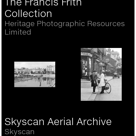
The Francis Frith
Collection
Heritage Photographic Resources
Limited
Portsmouth, the Hard
1890
Rickmansworth, girls in
the High Street 1921
Skyscan Aerial Archive
Skyscan