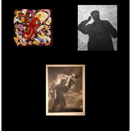
Phoenix - 1961 -
Self Shadowgram - 1956
Polarised light
technique
Pilgrims Progress - 1943