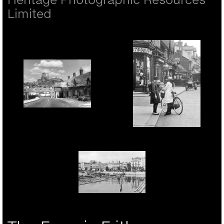
Limited
Corfe Castle, The
Village And Castle
c.1955
Rickmansworth, Girls In
The High Street 1921
Portsmouth, The Hard
1890