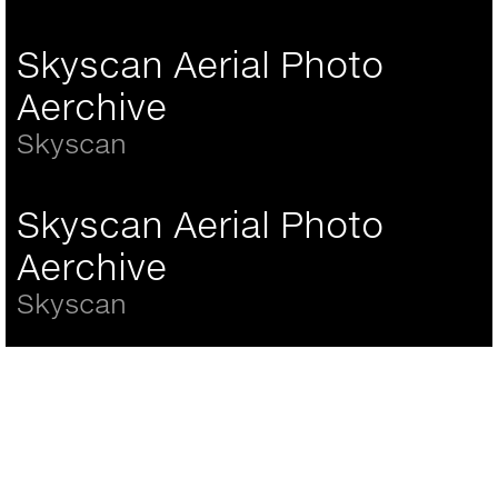
Skyscan Aerial Photo
Aerchive
Skyscan
Skyscan Aerial Photo
Aerchive
Skyscan
Back
to
top