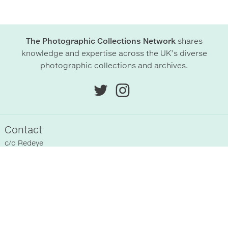
The Photographic Collections Network
shares
knowledge and expertise across the UK’s diverse
photographic collections and archives.
Contact
c/o
Redeye
Chittenden Horley
Hyde Park House Business Centre
Cartwright street
Hyde
SK14 4EH
, UK