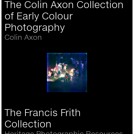
The Colin Axon Collection
of Early Colour
Photography
Colin Axon
Otto Pfenninger - Three
colour lantern slide
- 'Children in the water'
The Francis Frith
Brighton 6th August
1906
Collection
Heritage Photographic Resources