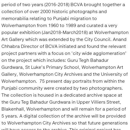
period of two years (2016-2018) BCVA brought together a
collection of over 2000 historic photographs and
memorabilia relating to Punjabi migration to
Wolverhampton from 1960 to 1989 and curated a very
popular exhibition (Jan2018-March2018) at Wolverhampton
Art Gallery which was extended by the City Council. Anand
Chhabra Director of BCVA initiated and found the relevant
project partners with a focus on ‘city wide agglomeration’
on the project which includes: Guru Tegh Bahadur
Gurdwara, St Luke’s Primary School, Wolverhampton Art
Gallery, Wolverhampton City Archives and the University of
Wolverhampton. 75 present day portraits from within the
Punjabi community were created by two photographers.
The collection is housed in a dedicated archive space at
the Guru Teg Bahadur Gurdwara in Upper Villiers Street,
Blakenhall, Wolverhampton and will remain for a period of
5 years. A digital collection of the archive will be provided
to Wolverhampton City Archives so that future generations
will have access to the archive. This original project has