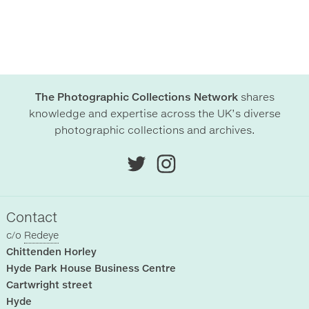
The Photographic Collections Network
shares
knowledge and expertise across the UK’s diverse
photographic collections and archives.
Contact
c/o
Redeye
Chittenden Horley
Hyde Park House Business Centre
Cartwright street
Hyde