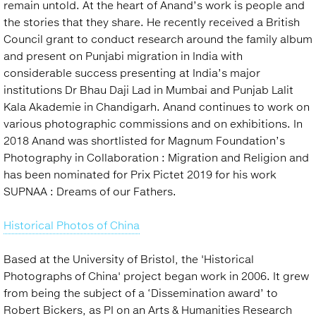
remain untold. At the heart of Anand’s work is people and
the stories that they share. He recently received a British
Council grant to conduct research around the family album
and present on Punjabi migration in India with
considerable success presenting at India’s major
institutions Dr Bhau Daji Lad in Mumbai and Punjab Lalit
Kala Akademie in Chandigarh. Anand continues to work on
various photographic commissions and on exhibitions. In
2018 Anand was shortlisted for Magnum Foundation’s
Photography in Collaboration : Migration and Religion and
has been nominated for Prix Pictet 2019 for his work
SUPNAA : Dreams of our Fathers.
Historical Photos of China
Based at the University of Bristol, the 'Historical
Photographs of China' project began work in 2006. It grew
from being the subject of a ‘Dissemination award’ to
Robert Bickers, as PI on an Arts & Humanities Research