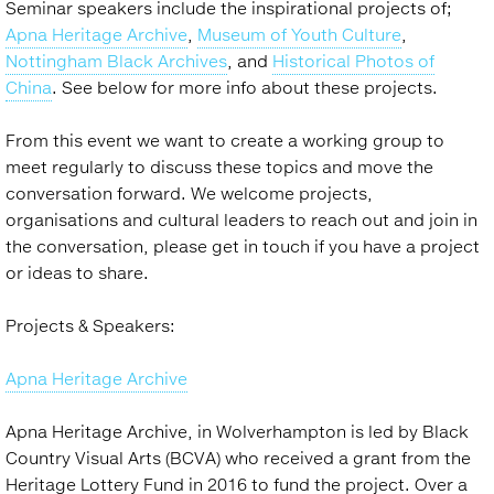
Seminar speakers include the inspirational projects of;
Apna Heritage Archive
,
Museum of Youth Culture
,
Nottingham Black Archives
, and
Historical Photos of
China
. See below for more info about these projects.
From this event we want to create a working group to
meet regularly to discuss these topics and move the
conversation forward. We welcome projects,
organisations and cultural leaders to reach out and join in
the conversation, please get in touch if you have a project
or ideas to share.
Projects & Speakers:
Apna Heritage Archive
Apna Heritage Archive, in Wolverhampton is led by Black
Country Visual Arts (BCVA) who received a grant from the
Heritage Lottery Fund in 2016 to fund the project. Over a