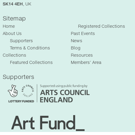
SK14 4EH
, UK
Sitemap
Home
Registered Collections
About Us
Past Events
Supporters
News
Terms & Conditions
Blog
Collections
Resources
Featured Collections
Members' Area
Supporters