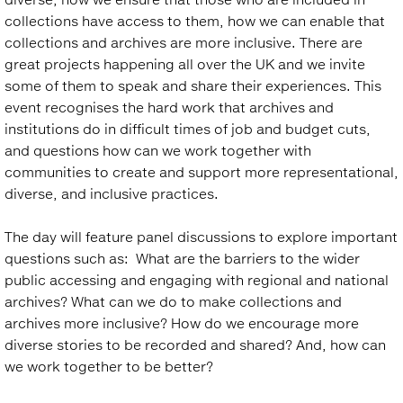
collections have access to them, how we can enable that
collections and archives are more inclusive. There are
great projects happening all over the UK and we invite
some of them to speak and share their experiences. This
event recognises the hard work that archives and
institutions do in difficult times of job and budget cuts,
and questions how can we work together with
communities to create and support more representational,
diverse, and inclusive practices.
The day will feature panel discussions to explore important
questions such as: What are the barriers to the wider
public accessing and engaging with regional and national
archives? What can we do to make collections and
archives more inclusive? How do we encourage more
diverse stories to be recorded and shared? And, how can
we work together to be better?