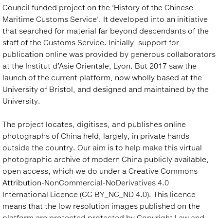
Council funded project on the 'History of the Chinese
Maritime Customs Service'. It developed into an initiative
that searched for material far beyond descendants of the
staff of the Customs Service. Initially, support for
publication online was provided by generous collaborators
at the Institut d’Asie Orientale, Lyon. But 2017 saw the
launch of the current platform, now wholly based at the
University of Bristol, and designed and maintained by the
University.
The project locates, digitises, and publishes online
photographs of China held, largely, in private hands
outside the country. Our aim is to help make this virtual
photographic archive of modern China publicly available,
open access, which we do under a Creative Commons
Attribution-NonCommercial-NoDerivatives 4.0
International Licence (CC BY_NC_ND 4.0). This licence
means that the low resolution images published on the
platform are protected protected by Copyright Law and