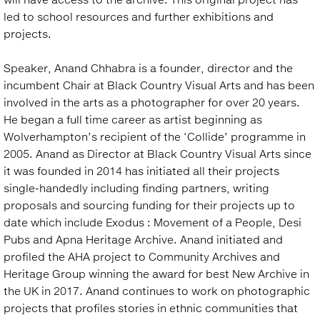
led to school resources and further exhibitions and
projects.
Speaker, Anand Chhabra is a founder, director and the
incumbent Chair at Black Country Visual Arts and has been
involved in the arts as a photographer for over 20 years.
He began a full time career as artist beginning as
Wolverhampton’s recipient of the ‘Collide’ programme in
2005. Anand as Director at Black Country Visual Arts since
it was founded in 2014 has initiated all their projects
single-handedly including finding partners, writing
proposals and sourcing funding for their projects up to
date which include Exodus : Movement of a People, Desi
Pubs and Apna Heritage Archive. Anand initiated and
profiled the AHA project to Community Archives and
Heritage Group winning the award for best New Archive in
the UK in 2017. Anand continues to work on photographic
projects that profiles stories in ethnic communities that