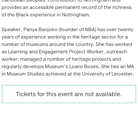
provides an accessible permanent record of the richness
of the Black experience in Nottingham.
Speaker, Panya Banjoko (founder of NBA) has over twenty
years of experience working in the heritage sector for a
number of museums around the country. She has worked
as Learning and Engagement Project Worker, outreach
worker, managed a number of heritage projects and
regularly develops Museum’s Loans Boxes. She has an MA
in Museum Studies achieved at the University of Leicester.
Tickets for this event are not available.
Back
to
top