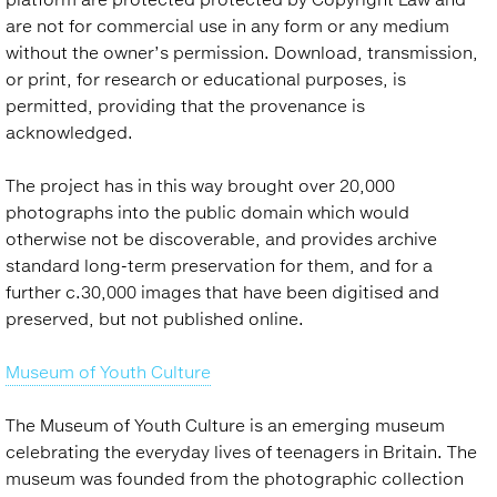
are not for commercial use in any form or any medium
without the owner’s permission. Download, transmission,
or print, for research or educational purposes, is
permitted, providing that the provenance is
acknowledged.
The project has in this way brought over 20,000
photographs into the public domain which would
otherwise not be discoverable, and provides archive
standard long-term preservation for them, and for a
further c.30,000 images that have been digitised and
preserved, but not published online.
Museum of Youth Culture
The Museum of Youth Culture is an emerging museum
celebrating the everyday lives of teenagers in Britain. The
museum was founded from the photographic collection