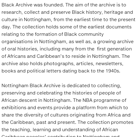
Black Archive was founded. The aim of the archive is to
research, collect and preserve Black history, heritage and
culture in Nottingham, from the earliest time to the present
day. The collection holds some of the earliest documents
relating to the formation of Black community
organisations in Nottingham, as well as, a growing archive
of oral histories, including many from the first generation
of Africans and Caribbean’s to reside in Nottingham. The
archive also holds photographs, articles, newsletters,
books and political letters dating back to the 1940s.
Nottingham Black Archive is dedicated to collecting,
preserving and celebrating the histories of people of
African descent in Nottingham. The NBA programme of
exhibitions and events provide a platform from which to
share the diversity of cultures originating from Africa and
the Caribbean, past and present. The collection promotes
the teaching, learning and understanding of African
Caribbean peoples’ contribution to Nottingham and