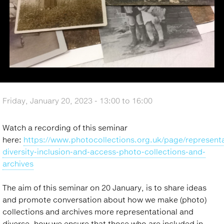
Friday, January 20, 2023 -
13:00
to
16:00
Watch a recording of this seminar
here:
https://www.photocollections.org.uk/page/representa
diversity-inclusion-and-access-photo-collections-and-
archives
The aim of this seminar on 20 January, is to share ideas
and promote conversation about how we make (photo)
collections and archives more representational and
diverse, how we ensure that those who are included in