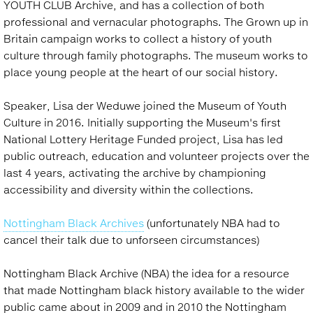
YOUTH CLUB Archive, and has a collection of both
professional and vernacular photographs. The Grown up in
Britain campaign works to collect a history of youth
culture through family photographs. The museum works to
place young people at the heart of our social history.
Speaker, Lisa der Weduwe joined the Museum of Youth
Culture in 2016. Initially supporting the Museum's first
National Lottery Heritage Funded project, Lisa has led
public outreach, education and volunteer projects over the
last 4 years, activating the archive by championing
accessibility and diversity within the collections.
Nottingham Black Archives
(unfortunately NBA had to
cancel their talk due to unforseen circumstances)
Nottingham Black Archive (NBA) the idea for a resource
that made Nottingham black history available to the wider
public came about in 2009 and in 2010 the Nottingham