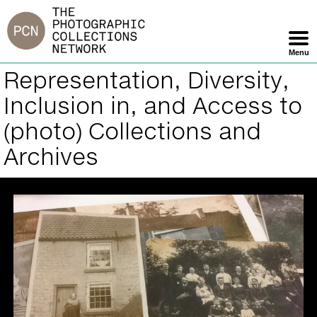
Jump
to
navigation
Menu
Skip
Representation, Diversity,
Back
Navigation
to
Inclusion in, and Access to
top
(photo) Collections and
Archives