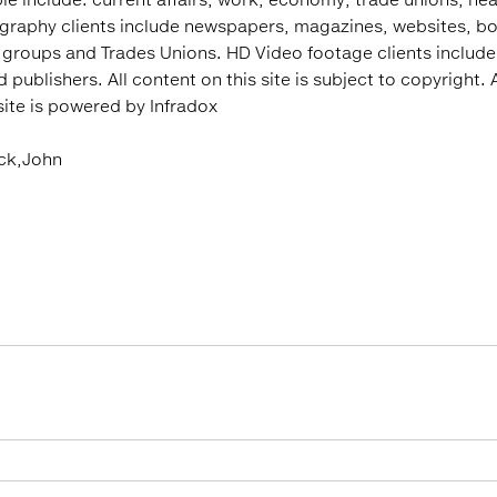
ography clients include newspapers, magazines, websites, bo
 groups and Trades Unions. HD Video footage clients includ
ublishers. All content on this site is subject to copyright. A
 site is powered by Infradox
ock,John
: