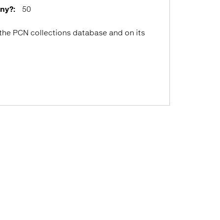
any?:
50
 the PCN collections database and on its