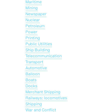
Maritime
Mining
Newspaper
Nuclear
Petroleum
Power
Printing
Public Utilities
Ship Building
Telecommunication
Transport
Automotive
Balloon
Boats
Docks
Merchant Shipping
Railways: locomotives
Shipping
War and Conflict