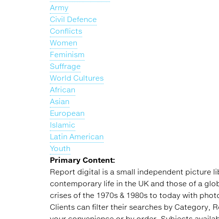
Army
Civil Defence
Conflicts
Women
Feminism
Suffrage
World Cultures
African
Asian
European
Islamic
Latin American
Youth
Primary Content:
Report digital is a small independent picture 
contemporary life in the UK and those of a gl
crises of the 1970s & 1980s to today with photo
Clients can filter their searches by Category, 
your convenience or by order. Subjects availabl