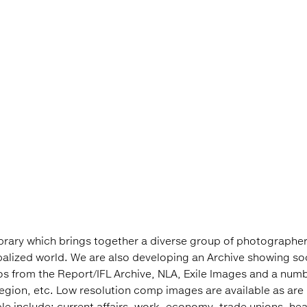
library which brings together a diverse group of photographer
obalized world. We are also developing an Archive showing so
s from the Report/IFL Archive, NLA, Exile Images and a number
Region, etc. Low resolution comp images are available as are 
e include: current affairs, work, economy, trade unions, healt