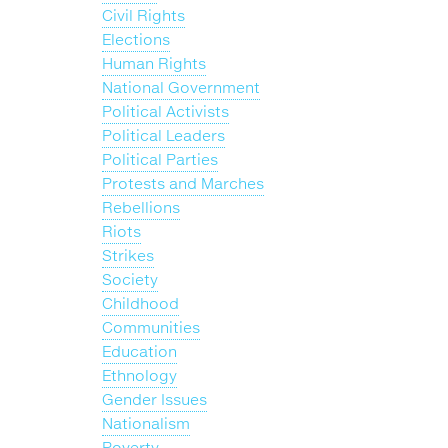
Civil Rights
Elections
Human Rights
National Government
Political Activists
Political Leaders
Political Parties
Protests and Marches
Rebellions
Riots
Strikes
Society
Childhood
Communities
Education
Ethnology
Gender Issues
Nationalism
Poverty