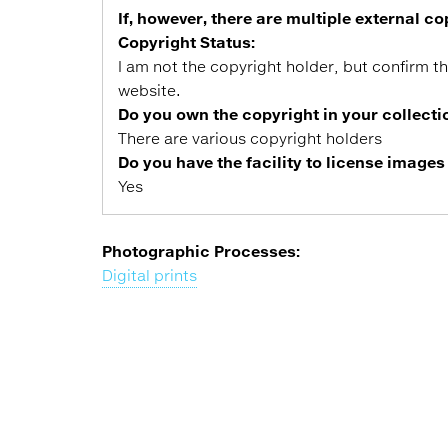
If, however, there are multiple external 
Copyright Status:
I am not the copyright holder, but confirm t
website.
Do you own the copyright in your collecti
There are various copyright holders
Do you have the facility to license images
Yes
Photographic Processes:
Digital prints
Back
to
top