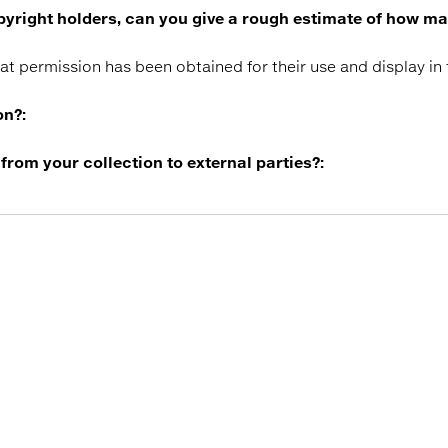
copyright holders, can you give a rough estimate of how m
hat permission has been obtained for their use and display in
on?:
 from your collection to external parties?: