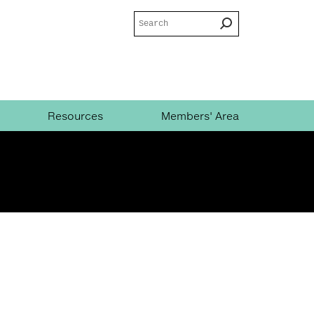
Search
Search
form
Resources
Members' Area