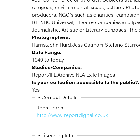
refugees, environmental issues, culture. Phot
producers. NGO's such as charities, campaign
RT, NBC Universal, Theatre companies and Ipad p
Journalistic, Artistic or Literary purposes. The
Photographers:
Harris,John Hurd,Jess Cagnoni,Stefano Sturr
Date Range:
1940 to today
Studios/Companies:
Report/IFL Archive NLA Exile Images
Is your collection accessible to the public?
Yes
Hide
Contact Details
John Harris
http://www.reportdigital.co.uk
Hide
Licensing Info