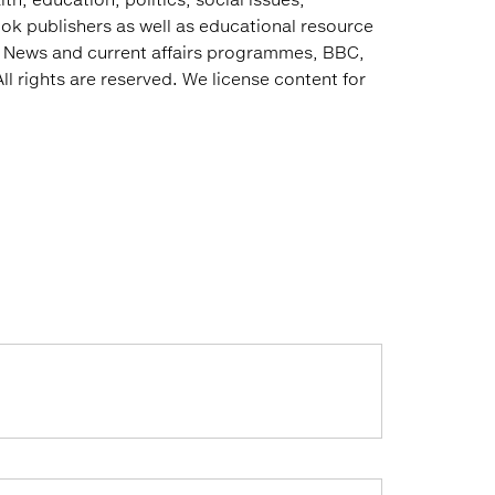
ok publishers as well as educational resource
e News and current affairs programmes, BBC,
ll rights are reserved. We license content for