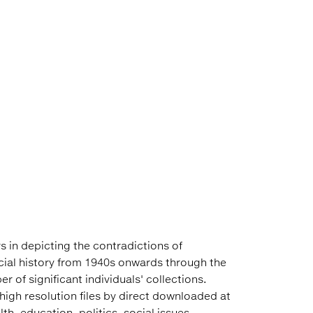
s in depicting the contradictions of
cial history from 1940s onwards through the
 of significant individuals' collections.
high resolution files by direct downloaded at
h, education, politics, social issues,