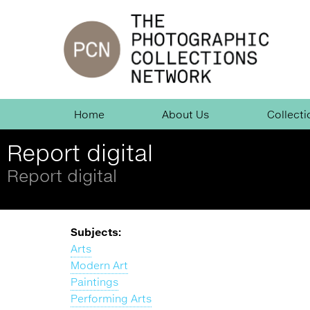
Jump
to
navigation
Skip
Home
About Us
Collecti
Navigation
Report digital
Report digital
Back
Subjects:
to
Arts
top
Modern Art
Paintings
Performing Arts