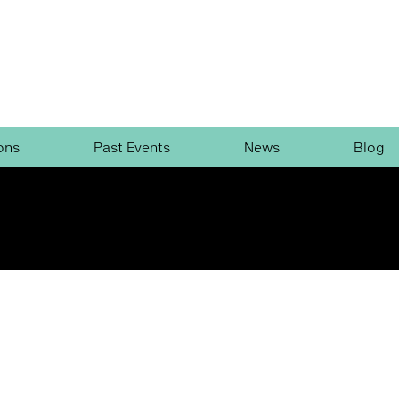
ons
Past Events
News
Blog