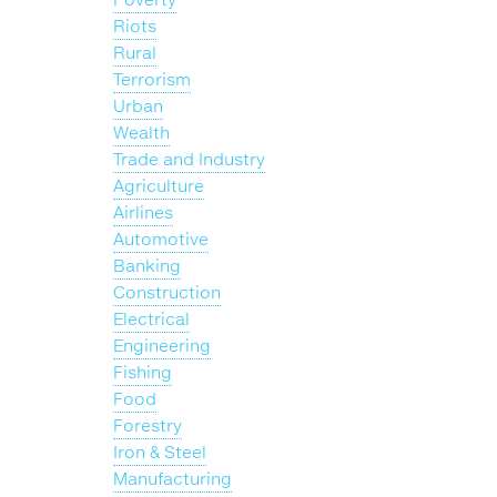
Riots
Rural
Terrorism
Urban
Wealth
Trade and Industry
Agriculture
Airlines
Automotive
Banking
Construction
Electrical
Engineering
Fishing
Food
Forestry
Iron & Steel
Manufacturing