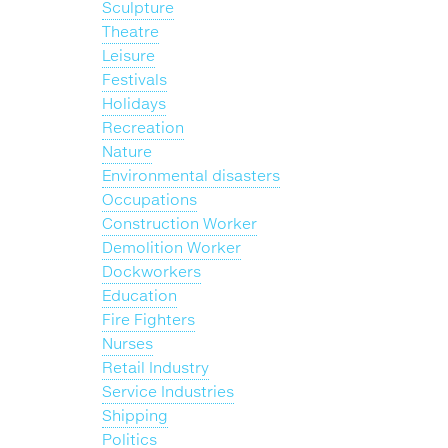
Sculpture
Theatre
Leisure
Festivals
Holidays
Recreation
Nature
Environmental disasters
Occupations
Construction Worker
Demolition Worker
Dockworkers
Education
Fire Fighters
Nurses
Retail Industry
Service Industries
Shipping
Politics