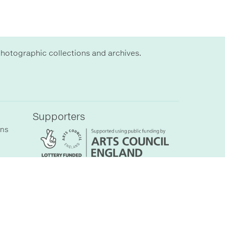
hotographic collections and archives.
Supporters
ons