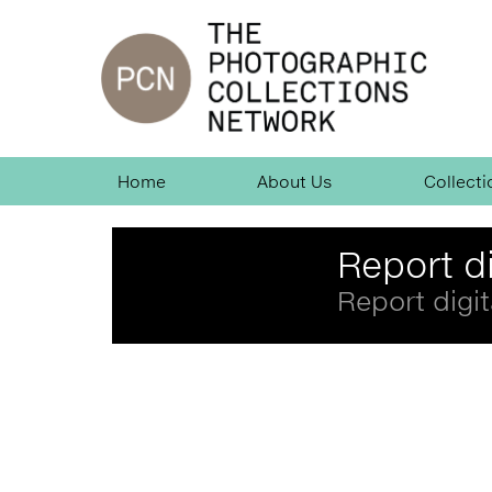
Jump
to
navigation
Skip
Home
About Us
Collecti
Navigation
Back
Report di
to
top
Report digit
Back
to
top