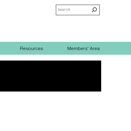
Search
Search
form
Resources
Members' Area