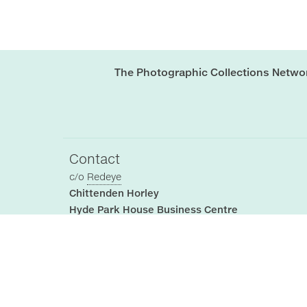
The Photographic Collections Netwo
Contact
c/o
Redeye
Chittenden Horley
Hyde Park House Business Centre
Cartwright street
Hyde
SK14 4EH
, UK