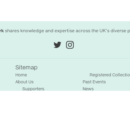
rk
shares knowledge and expertise across the UK’s diverse p
Sitemap
Home
Registered Collecti
About Us
Past Events
Supporters
News
Terms & Conditions
Blog
Collections
Resources
Featured Collections
Members' Area