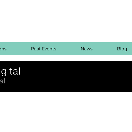
ons
Past Events
News
Blog
gital
al