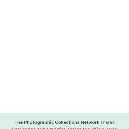
The Photographic Collections Network
shares