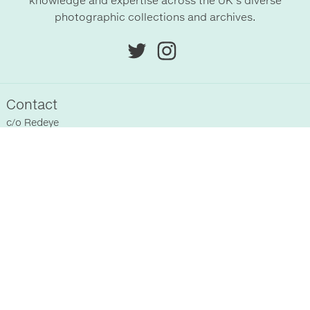
knowledge and expertise across the UK’s diverse
photographic collections and archives.
Contact
c/o
Redeye
Chittenden Horley
Hyde Park House Business Centre
Cartwright street
Hyde
SK14 4EH
, UK
Sitemap
Home
Registered Collections
About Us
Past Events
Supporters
News
Terms & Conditions
Blog