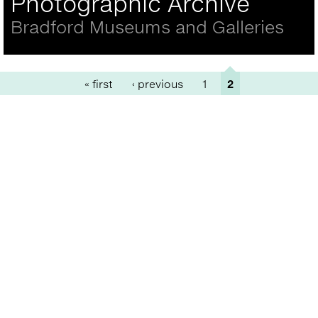
Photographic Archive
Bradford Museums and Galleries
Pages
« first
‹ previous
1
2
Back
to
top