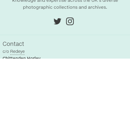
knowledge and expertise across the UK’s diverse
photographic collections and archives.
Contact
c/o
Redeye
Chittenden Horley
Hyde Park House Business Centre
Cartwright street
Hyde
SK14 4EH
, UK
Sitemap
Home
Registered Collections
About Us
Past Events
Supporters
News
Terms & Conditions
Blog