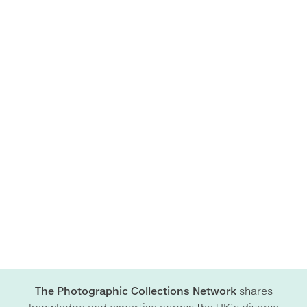
The Photographic Collections Network
shares