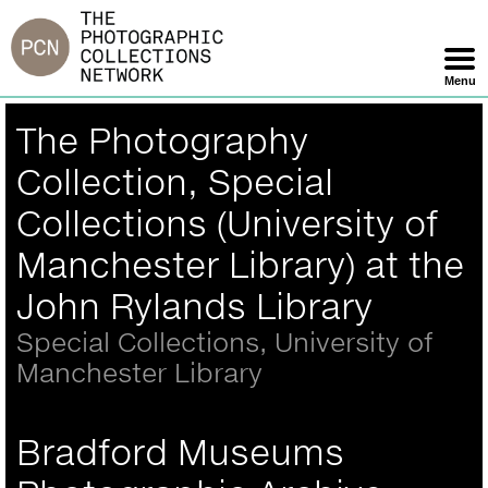
Jump
to
navigation
Menu
Skip
Back
The Photography
Navigation
to
top
Collection, Special
Collections (University of
Manchester Library) at the
John Rylands Library
Special Collections, University of
Manchester Library
Bradford Museums