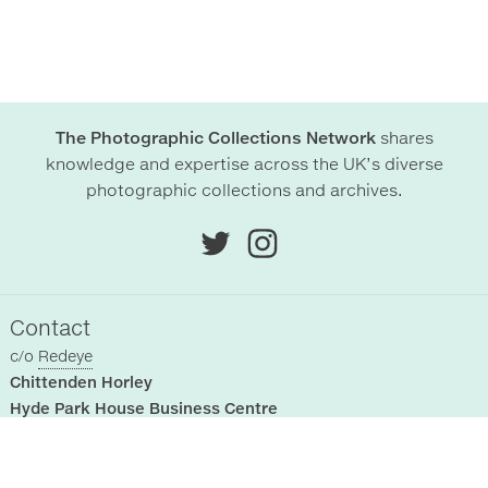
The Photographic Collections Network
shares
knowledge and expertise across the UK’s diverse
photographic collections and archives.
Contact
c/o
Redeye
Chittenden Horley
Hyde Park House Business Centre
Cartwright street
Hyde
SK14 4EH
, UK