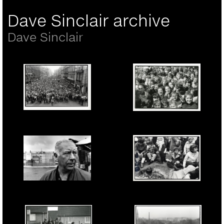
Dave Sinclair archive
Dave Sinclair
Protest in Liverpool in
Liverpool School
support of the Militant
Student protest against
Labour Council in it's
the YTS employment
battle with the Thatcher
programme being
Tory government. 7th
forced on them by
March 1985.
Thatchers Tory
government. April 1985.
Nat Givens, a Liverpool
Greenham Common,
Docker at the Norse
November, 1982.
Irish gate picket line
Womens anti-nuclear
during thw 1995-1998
peace camp.
Lock-out. 1996