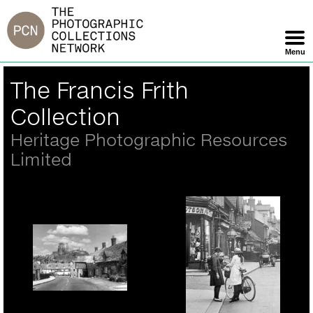
Jump
to
navigation
Menu
Skip
Back
The Francis Frith
Navigation
to
top
Collection
Heritage Photographic Resources
Limited
Corfe Castle, The