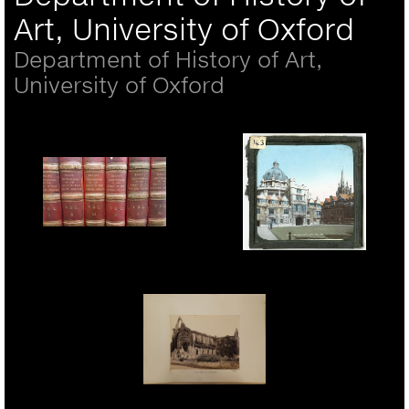
Art, University of Oxford
Department of History of Art,
University of Oxford
Adolphe Braun, Sistine
Chapel frescoes
Lantern Slide
Album page