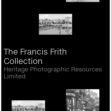
Village And Castle
c.1955
Rickmansworth, Girls In
The High Street 1921
Portsmouth, The Hard
1890
The Francis Frith
Collection
Heritage Photographic Resources
Limited