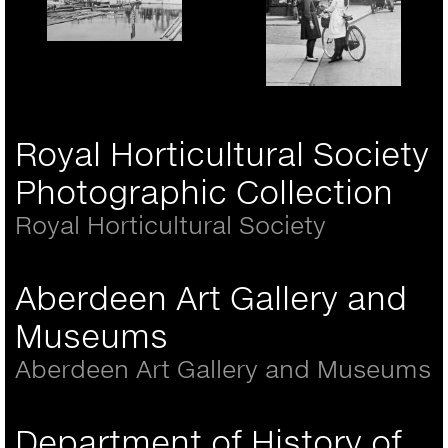
Portsmouth, the Hard
1890
Rickmansworth, girls in
the High Street 1921
Royal Horticultural Society
Photographic Collection
Royal Horticultural Society
Aberdeen Art Gallery and
Museums
Aberdeen Art Gallery and Museums
Department of History of