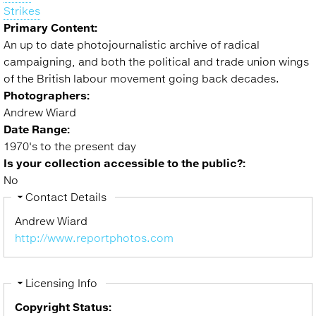
Strikes
Primary Content:
An up to date photojournalistic archive of radical
campaigning, and both the political and trade union wings
of the British labour movement going back decades.
Photographers:
Andrew Wiard
Date Range:
1970's to the present day
Is your collection accessible to the public?:
No
Hide
Contact Details
Andrew Wiard
http://www.reportphotos.com
Hide
Licensing Info
Copyright Status: