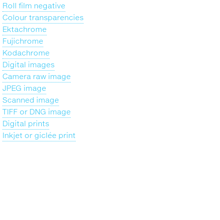
Roll film negative
Colour transparencies
Ektachrome
Fujichrome
Kodachrome
Digital images
Camera raw image
JPEG image
Scanned image
TIFF or DNG image
Digital prints
Inkjet or giclée print
Back
to
top