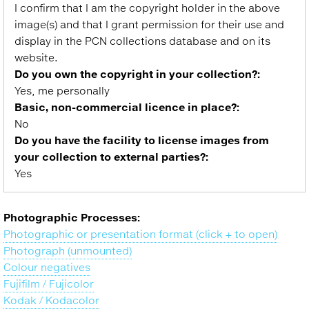
I confirm that I am the copyright holder in the above
image(s) and that I grant permission for their use and
display in the PCN collections database and on its
website.
Do you own the copyright in your collection?:
Yes, me personally
Basic, non-commercial licence in place?:
No
Do you have the facility to license images from
your collection to external parties?:
Yes
Photographic Processes:
Photographic or presentation format (click + to open)
Photograph (unmounted)
Colour negatives
Fujifilm / Fujicolor
Kodak / Kodacolor