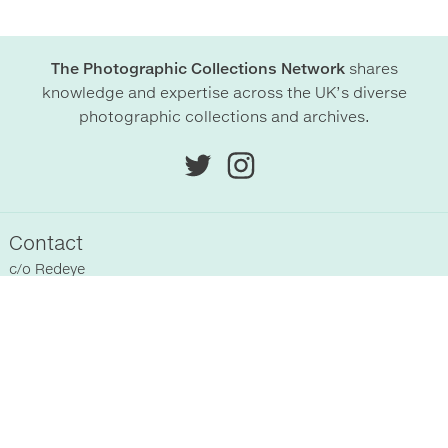
The Photographic Collections Network
shares
knowledge and expertise across the UK’s diverse
photographic collections and archives.
Contact
c/o
Redeye
Chittenden Horley
Hyde Park House Business Centre
Cartwright street
Hyde
SK14 4EH
, UK
Sitemap