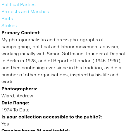
Political Parties
Protests and Marches
Riots
Strikes
Primary Content:
My photojournalistic and press photographs of
campaigning, political and labour movement activism,
working initially with Simon Guttmann, founder of Dephot
in Berlin in 1928, and of Report of London ( 1946-1990 ),
and then continuing ever since in this tradition, as did a
number of other organisations, inspired by his life and
work.
Photographers:
Wiard, Andrew
Date Range:
1974 To Date
Is your collection accessible to the public?:
Yes
Opening hours (if applicable):