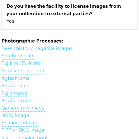
Do you have the facility to license images from
your collection to external parties?:
Yes
Photographic Processes:
B&W / historic negative images
Safety roll film
Fujifilm / Fujicolor
Kodak / Kodacolor
Agfachrome
Ektachrome
Fujichrome
Kodachrome
Camera raw image
JPEG image
Scanned image
TIFF or DNG image
Inkjet or giclée print