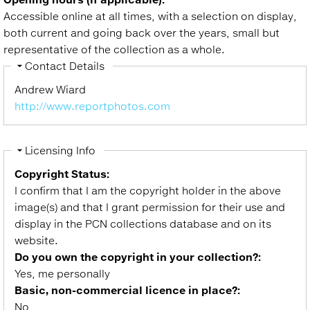
Accessible online at all times, with a selection on display,
both current and going back over the years, small but
representative of the collection as a whole.
Hide
Contact Details
Andrew Wiard
http://www.reportphotos.com
Hide
Licensing Info
Copyright Status:
I confirm that I am the copyright holder in the above
image(s) and that I grant permission for their use and
display in the PCN collections database and on its
website.
Do you own the copyright in your collection?:
Yes, me personally
Basic, non-commercial licence in place?:
No