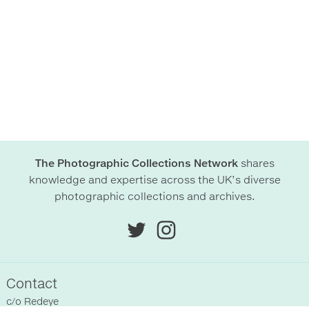
The Photographic Collections Network
shares
knowledge and expertise across the UK’s diverse
photographic collections and archives.
Contact
c/o
Redeye