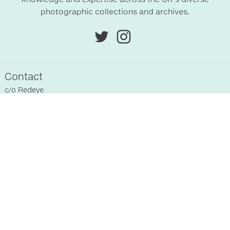
photographic collections and archives.
Contact
c/o
Redeye
Chittenden Horley
Hyde Park House Business Centre
Cartwright street
Hyde
SK14 4EH
, UK
Sitemap
Home
Registered Collections
About Us
Past Events
Supporters
News
Terms & Conditions
Blog