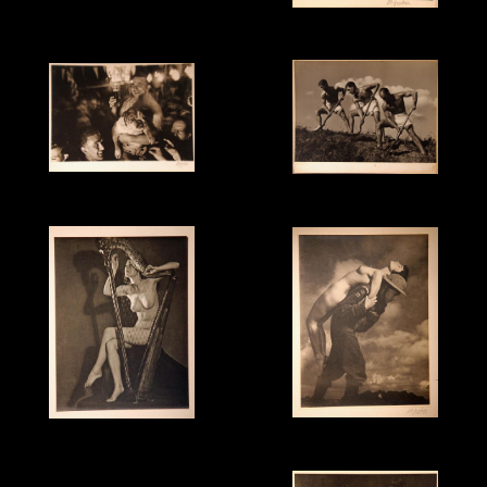
"Phoenix" - 1960
This is an example of
"Painting with Light" -
SDJ's "Polarised Light"
1955
technique.
"VE Night impression" -
"Go to It" - c.1940
1945
"Pilgrim's Progress" -
"Dulcet" - 1943
1942