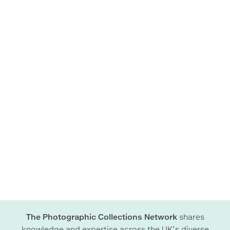
The Photographic Collections Network
shares
knowledge and expertise across the UK’s diverse