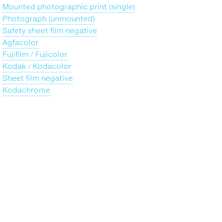
Mounted photographic print (single)
Photograph (unmounted)
Safety sheet film negative
Agfacolor
Fujifilm / Fujicolor
Kodak / Kodacolor
Sheet film negative
Kodachrome
Back
to
top