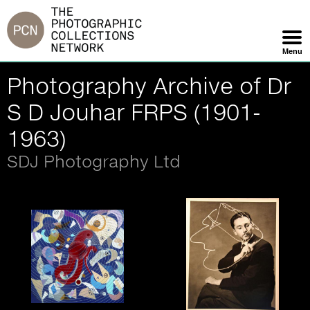
Jump
to
navigation
Menu
Skip
Photography Archive of Dr
Navigation
S D Jouhar FRPS (1901-
1963)
SDJ Photography Ltd