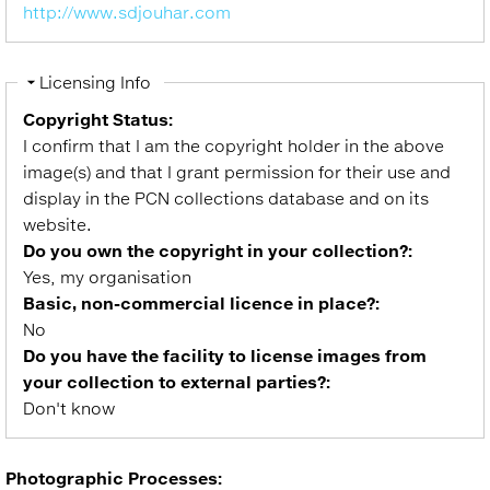
http://www.sdjouhar.com
Hide
Licensing Info
Copyright Status:
I confirm that I am the copyright holder in the above
image(s) and that I grant permission for their use and
display in the PCN collections database and on its
website.
Do you own the copyright in your collection?:
Yes, my organisation
Basic, non-commercial licence in place?:
No
Do you have the facility to license images from
your collection to external parties?:
Don't know
Photographic Processes: