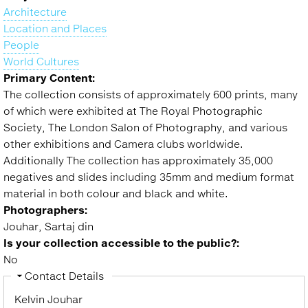
Collection of the RPS
to
Architecture
top
Location and Places
People
World Cultures
Primary Content:
The collection consists of approximately 600 prints, many
of which were exhibited at The Royal Photographic
Society, The London Salon of Photography, and various
other exhibitions and Camera clubs worldwide.
Additionally The collection has approximately 35,000
negatives and slides including 35mm and medium format
material in both colour and black and white.
Photographers:
Jouhar, Sartaj din
Is your collection accessible to the public?:
No
Hide
Contact Details
Kelvin Jouhar